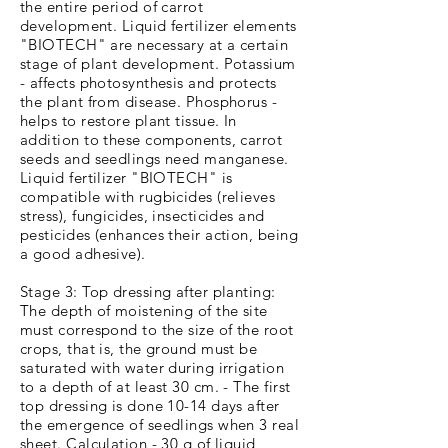
the entire period of carrot
development. Liquid fertilizer elements
"BIOTECH" are necessary at a certain
stage of plant development. Potassium
- affects photosynthesis and protects
the plant from disease. Phosphorus -
helps to restore plant tissue. In
addition to these components, carrot
seeds and seedlings need manganese.
Liquid fertilizer "BIOTECH" is
compatible with rugbicides (relieves
stress), fungicides, insecticides and
pesticides (enhances their action, being
a good adhesive).
Stage 3: Top dressing after planting:
The depth of moistening of the site
must correspond to the size of the root
crops, that is, the ground must be
saturated with water during irrigation
to a depth of at least 30 cm. - The first
top dressing is done 10-14 days after
the emergence of seedlings when 3 real
sheet. Calculation - 30 g of liquid