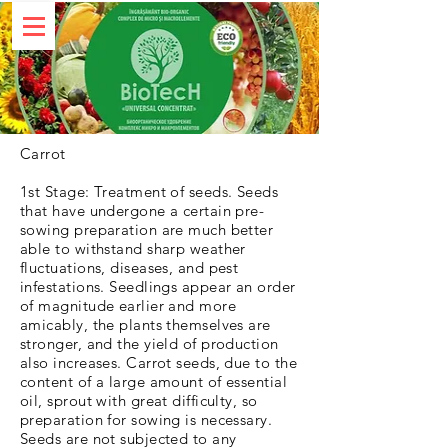
Carrot
1st Stage: Treatment of seeds. Seeds
that have undergone a certain pre-
sowing preparation are much better
able to withstand sharp weather
fluctuations, diseases, and pest
infestations. Seedlings appear an order
of magnitude earlier and more
amicably, the plants themselves are
stronger, and the yield of production
also increases. Carrot seeds, due to the
content of a large amount of essential
oil, sprout with great difficulty, so
preparation for sowing is necessary.
Seeds are not subjected to any