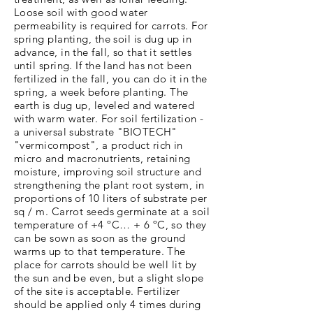
Loose soil with good water
permeability is required for carrots. For
spring planting, the soil is dug up in
advance, in the fall, so that it settles
until spring. If the land has not been
fertilized in the fall, you can do it in the
spring, a week before planting. The
earth is dug up, leveled and watered
with warm water. For soil fertilization -
a universal substrate "BIOTECH"
"vermicompost", a product rich in
micro and macronutrients, retaining
moisture, improving soil structure and
strengthening the plant root system, in
proportions of 10 liters of substrate per
sq / m. Carrot seeds germinate at a soil
temperature of +4 ºC… + 6 ºC, so they
can be sown as soon as the ground
warms up to that temperature. The
place for carrots should be well lit by
the sun and be even, but a slight slope
of the site is acceptable. Fertilizer
should be applied only 4 times during