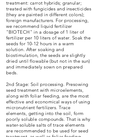
treatment: carrot hybrids; granular;
treated with fungicides and insecticides
(they are painted in different colors);
foreign manufacturers. For processing,
we recommend liquid fertilizer
"BIOTECH" in a dosage of 1 liter of
fertilizer per 10 liters of water. Soak the
seeds for 10-12 hours in a warm
solution. After soaking and
biostimulation, the seeds are slightly
dried until flowable (but not in the sun)
and immediately sown on prepared
beds.
2nd Stage: Soil processing. Presowing
seed treatment with microelements,
along with foliar feeding, are the most
effective and economical ways of using
micronutrient fertilizers. Trace
elements, getting into the soil, form
poorly soluble compounds. That is why
water-soluble salts of trace elements
are recommended to be used for seed
treatment, as well as foliar feeding.