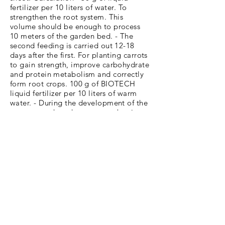
fertilizer per 10 liters of water. To
strengthen the root system. This
volume should be enough to process
10 meters of the garden bed. - The
second feeding is carried out 12-18
days after the first. For planting carrots
to gain strength, improve carbohydrate
and protein metabolism and correctly
form root crops. 100 g of BIOTECH
liquid fertilizer per 10 liters of warm
water. - During the development of the
root crop, when the root crop begins to
fill with juice, it is necessary to carry
out the third stage of feeding. You can
use the same dosage as before. - The
last time the crop is fed at the stage of
crop maturation. 100 g of fertilizer per
10 liters of water.
4th Stage: Harvesting. One of the main
signs of fruit ripening is yellowing of
the tops, especially of its lower leaves.
Harvest if the carrots have reached the